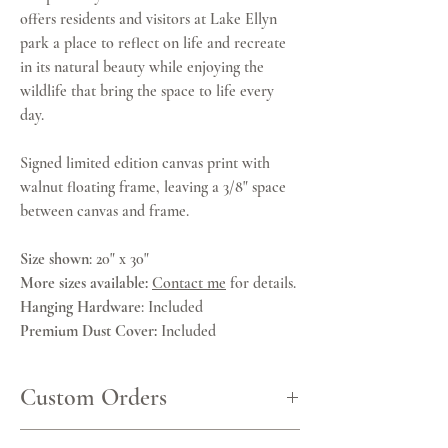
offers residents and visitors at Lake Ellyn
park a place to reflect on life and recreate
in its natural beauty while enjoying the
wildlife that bring the space to life every
day.
Signed limited edition canvas print with
walnut floating frame, leaving a 3/8" space
between canvas and frame.
Size shown
: 20" x 30"
More sizes available:
Contact me
for details.
Hanging Hardware
: Included
Premium Dust Cover:
Included
Custom Orders
Other sizes are available as custom