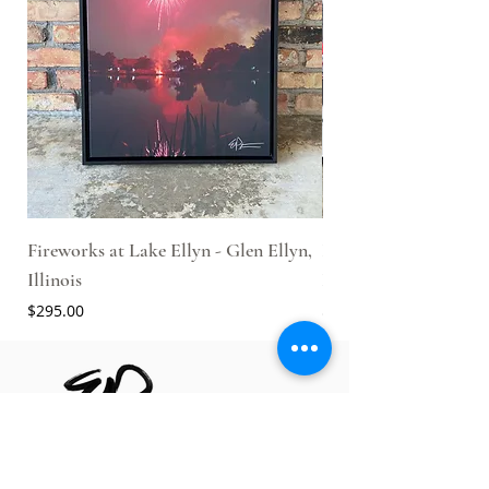
Fireworks at Lake Ellyn - Glen Ellyn,
Engine #1 - Glen Ellyn
Illinois
Parade
Price
Price
$295.00
$425.00