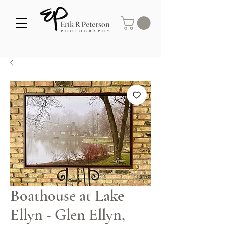
Boathouse at Lake
Ellyn - Glen Ellyn,