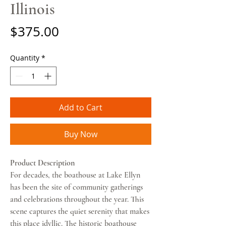
Illinois
Price
$375.00
Quantity
*
Add to Cart
Buy Now
Product Description
For decades, the boathouse at Lake Ellyn
has been the site of community gatherings
and celebrations throughout the year. This
scene captures the quiet serenity that makes
this place idyllic. The historic boathouse