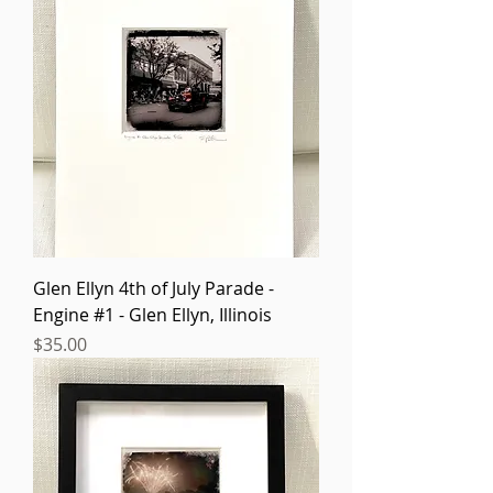
Glen Ellyn 4th of July Parade -
Engine #1 - Glen Ellyn, Illinois
Price
$35.00