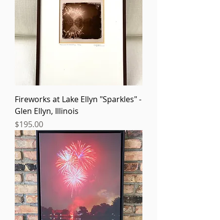
Fireworks at Lake Ellyn "Sparkles" -
Glen Ellyn, Illinois
Price
$195.00