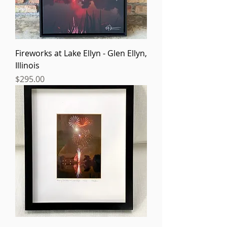
Fireworks at Lake Ellyn - Glen Ellyn,
Illinois
Price
$295.00