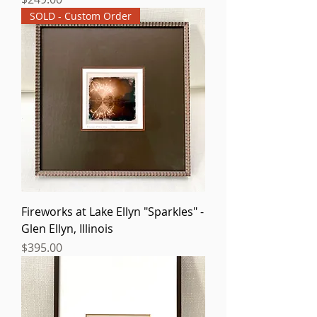
SOLD - Custom Order
Fireworks at Lake Ellyn "Sparkles" -
Glen Ellyn, Illinois
Price
$395.00