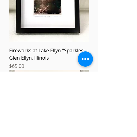
Fireworks at Lake Ellyn "Sparkles" -
Glen Ellyn, Illinois
Price
$65.00