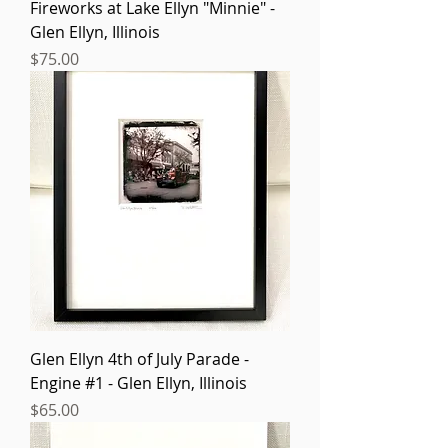
Fireworks at Lake Ellyn "Minnie" -
Glen Ellyn, Illinois
Price
$75.00
Glen Ellyn 4th of July Parade -
Engine #1 - Glen Ellyn, Illinois
Price
$65.00