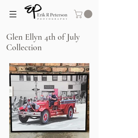
Glen Ellyn 4th of July
Collection