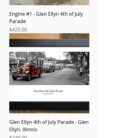
Engine #1 - Glen Ellyn 4th of July
Parade
Price
$425.00
Glen Ellyn 4th of July Parade - Glen
Ellyn, Illinois
Price
$249.00